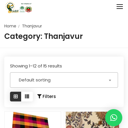
Home
Thanjavur
Category:
Thanjavur
Home
Agriculture
Food Stuffs
Showing 1–12 of 15 results
Handicrafts
Default sorting
Manufacture
Natural
Filters
GI Tagged
Under Process