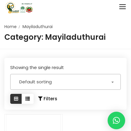
Home
Mayiladuthurai
Category:
Mayiladuthurai
Home
Agriculture
Food Stuffs
Showing the single result
Handicrafts
Default sorting
Manufacture
Natural
Filters
GI Tagged
Under Process