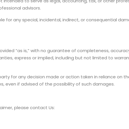
t intended to serve as legal, accounting, tax, or other profe
ofessional advisors.
able for any special, incidental, indirect, or consequential d
rovided “as is,” with no guarantee of completeness, accuracy
nties, express or implied, including but not limited to warr
 party for any decision made or action taken in reliance on t
s, even if advised of the possibility of such damages.
laimer, please contact Us: