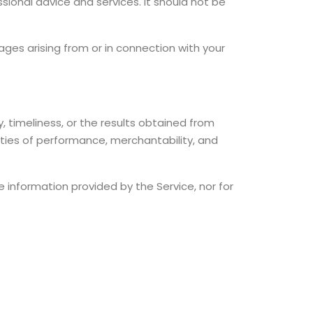
ssional advice and services. It should not be
amages arising from or in connection with your
, timeliness, or the results obtained from
anties of performance, merchantability, and
he information provided by the Service, nor for