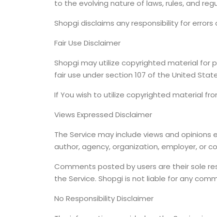
to the evolving nature of laws, rules, and reg
Shopgi disclaims any responsibility for errors
Fair Use Disclaimer
Shopgi may utilize copyrighted material for p
fair use under section 107 of the United Stat
If You wish to utilize copyrighted material f
Views Expressed Disclaimer
The Service may include views and opinions ex
author, agency, organization, employer, or 
Comments posted by users are their sole respon
the Service. Shopgi is not liable for any co
No Responsibility Disclaimer