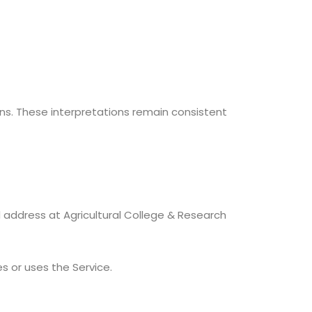
ons. These interpretations remain consistent
d address at Agricultural College & Research
s or uses the Service.