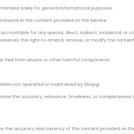
intended solely for general informational purposes.
 omissions in the content provided on the Service.
ccountable for any special, direct, indirect, incidental, or
i reserves the right to amend, remove, or modify the content
is free from viruses or other harmful components.
bsites not operated or maintained by Shopgi.
tee the accuracy, relevance, timeliness, or completeness 
e the accuracy and currency of the content provided on the 