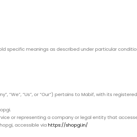
hold specific meanings as described under particular conditi
 “We”, “Us”, or “Our”) pertains to Mabif, with its registere
opgi.
rvice or representing a company or legal entity that accesse
hopgi, accessible via
https://shopgi.in/