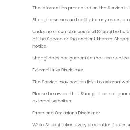
The information presented on the Service is 
Shopgi assumes no liability for any errors or
Under no circumstances shall Shopgi be held a
of the Service or the content therein. Shopg
notice.
Shopgi does not guarantee that the Service 
External Links Disclaimer
The Service may contain links to external we
Please be aware that Shopgi does not guaran
external websites.
Errors and Omissions Disclaimer
While Shopgi takes every precaution to ensur