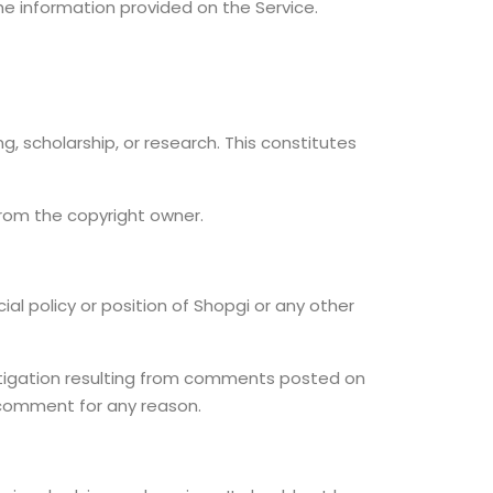
the information provided on the Service.
, scholarship, or research. This constitutes
from the copyright owner.
al policy or position of Shopgi or any other
r litigation resulting from comments posted on
y comment for any reason.