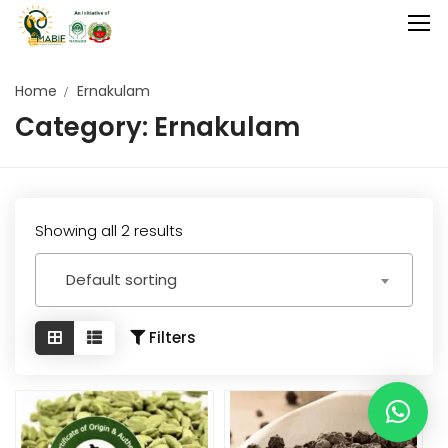
Home
Ernakulam
Category:
Ernakulam
Home
Agriculture
Food Stuffs
Showing all 2 results
Handicrafts
Default sorting
Manufacture
Natural
Filters
GI Tagged
Under Process