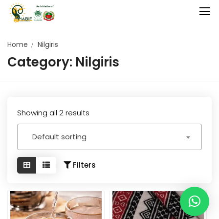
Home
Nilgiris
Category:
Nilgiris
Home
Agriculture
Food Stuffs
Showing all 2 results
Handicrafts
Default sorting
Manufacture
Natural
Filters
GI Tagged
Under Process