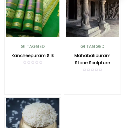
GI TAGGED
GI TAGGED
Kancheepuram Silk
Mahabalipuram
Stone Sculpture
R
a
t
R
e
a
d
t
0
e
o
d
u
0
t
o
o
u
f
t
5
o
f
5