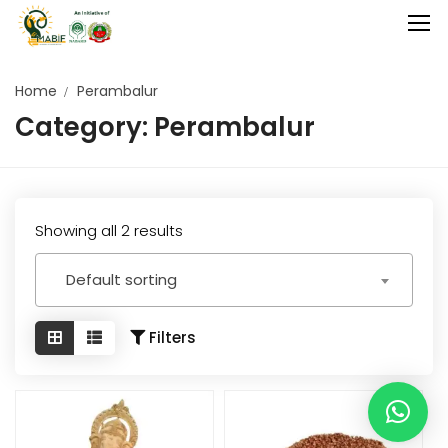
Home
Perambalur
Category:
Perambalur
Home
Agriculture
Food Stuffs
Showing all 2 results
Handicrafts
Default sorting
Manufacture
Natural
Filters
GI Tagged
Under Process