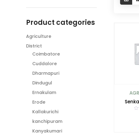
Product categories
Agriculture
District
Coimbatore
Cuddalore
Dharmapuri
Dindugul
Ernakulam
AGR
Senka
Erode
Kallakurichi
R
a
kanchipuram
t
e
d
Kanyakumari
0
o