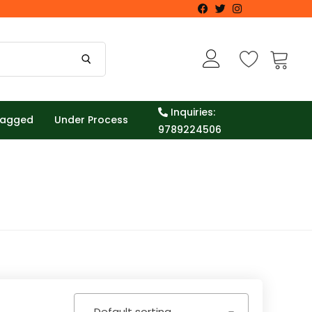
Inquiries:
Tagged
Under Process
9789224506
Default sorting