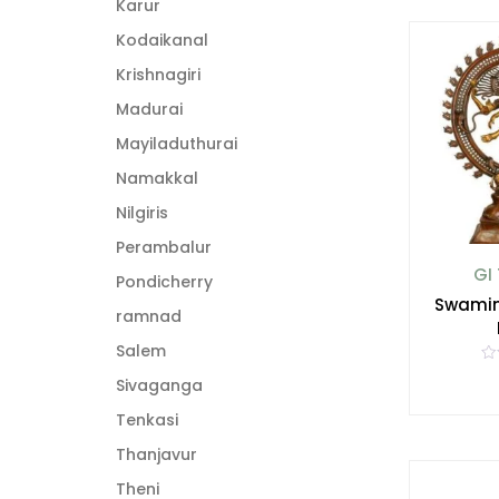
Karur
u
t
o
Kodaikanal
f
5
Krishnagiri
Madurai
Mayiladuthurai
Namakkal
Nilgiris
Perambalur
GI
Pondicherry
Swamim
ramnad
Salem
R
Sivaganga
a
t
e
Tenkasi
d
0
Thanjavur
o
u
t
Theni
o