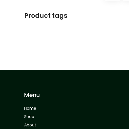
Product tags
Menu
Home
Shop
About