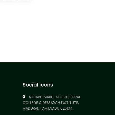
Social icons
NABARD MABIF, AGRICULTURAL
COLLEGE & RESEARCH INSTITUTE,
MADURAI, TAMILNADU 625104.