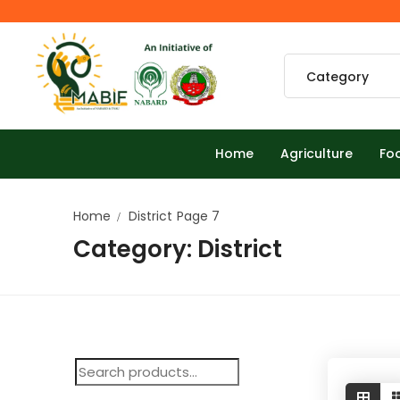
Home
Agriculture
Fo
Home
District
Page 7
Category:
District