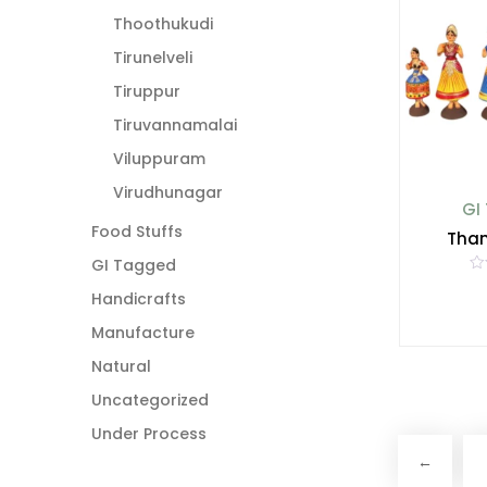
f
5
Thoothukudi
Tirunelveli
Tiruppur
Tiruvannamalai
Viluppuram
Virudhunagar
GI
Food Stuffs
Than
GI Tagged
R
a
Handicrafts
t
e
Manufacture
d
0
o
Natural
u
t
Uncategorized
o
f
5
Under Process
←