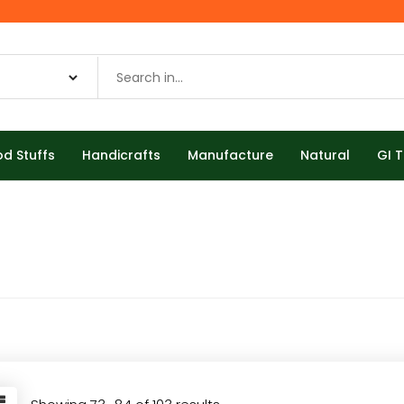
od Stuffs
Handicrafts
Manufacture
Natural
GI 