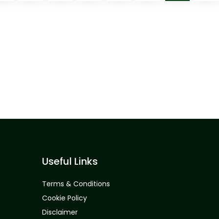
Useful Links
Terms & Conditions
Cookie Policy
Disclaimer