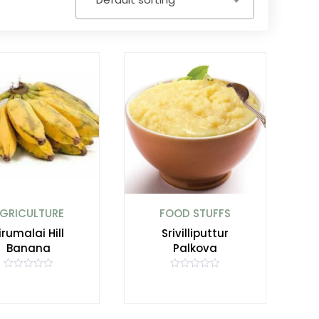
GRICULTURE
FOOD STUFFS
irumalai Hill
Srivilliputtur
Banana
Palkova
R
R
a
a
t
t
e
e
d
d