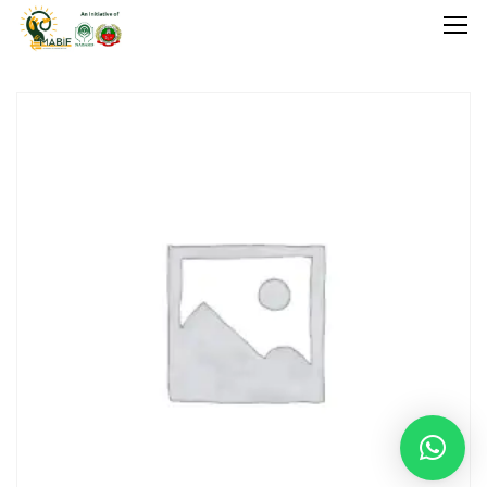
Home
Agriculture
Food Stuffs
Handicrafts
Manufacture
Natural
GI Tagged
Under Process