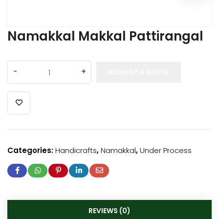
Namakkal Makkal Pattirangal
REQUEST A QUOTE
Categories:
Handicrafts
,
Namakkal
,
Under Process
REVIEWS (0)