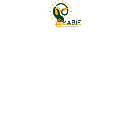
l designs
is product may leave a review.