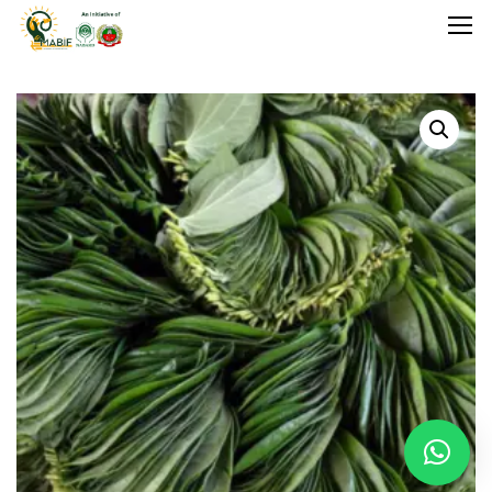
Home
Agriculture
Food Stuffs
Handicrafts
Manufacture
Natural
GI Tagged
Under Process