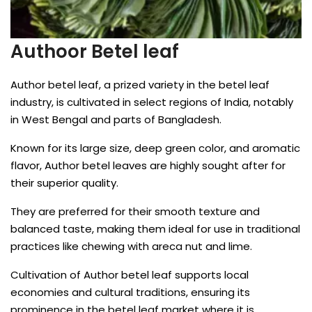
Authoor Betel leaf
Author betel leaf, a prized variety in the betel leaf
industry, is cultivated in select regions of India, notably
in West Bengal and parts of Bangladesh.
Known for its large size, deep green color, and aromatic
flavor, Author betel leaves are highly sought after for
their superior quality.
They are preferred for their smooth texture and
balanced taste, making them ideal for use in traditional
practices like chewing with areca nut and lime.
Cultivation of Author betel leaf supports local
economies and cultural traditions, ensuring its
prominence in the betel leaf market where it is