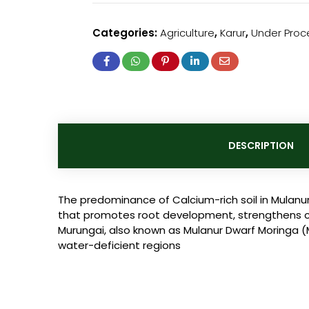
Categories:
Agriculture
,
Karur
,
Under Proc
DESCRIPTION
The predominance of Calcium-rich soil in Mulanur
that promotes root development, strengthens cell 
Murungai, also known as Mulanur Dwarf Moringa (Mo
water-deficient regions