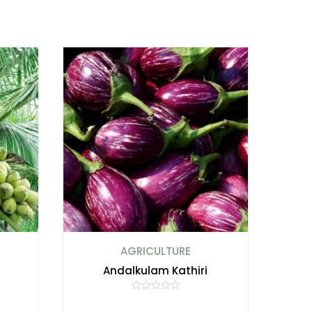
AGRICULTURE
i
Andalkulam Kathiri
R
a