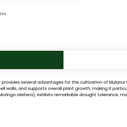
ess
 provides several advantages for the cultivation of Mulanur 
walls, and supports overall plant growth, making it particula
ringa oleifera), exhibits remarkable drought tolerance, makin