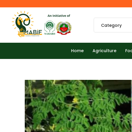
Home
Agriculture
Fo