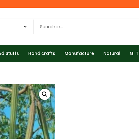
od Stuffs
Handicrafts
Manufacture
Natural
GI 