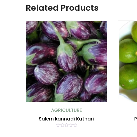
Related Products
AGRICULTURE
Salem kannadi Kathari
P
R
a