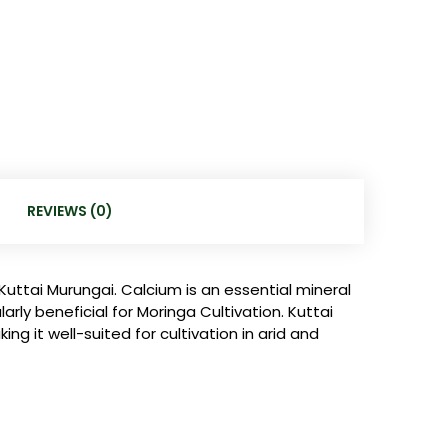
REVIEWS (0)
Kuttai Murungai. Calcium is an essential mineral
rly beneficial for Moringa Cultivation. Kuttai
g it well-suited for cultivation in arid and