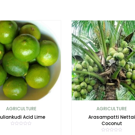
AGRICULTURE
AGRICULTURE
uliankudi Acid Lime
Arasampatti Netta
Coconut
R
a