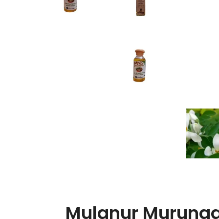
Mulanur Murunga