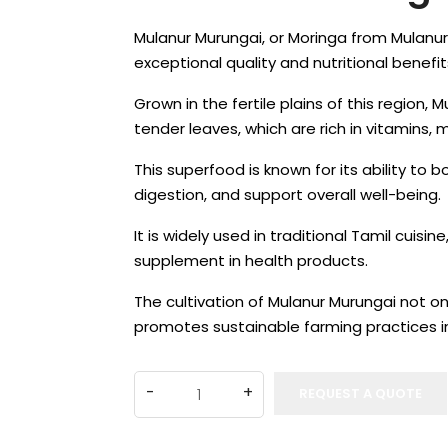
Mulanur Murungai, or Moringa from Mulanur 
exceptional quality and nutritional benefit
Grown in the fertile plains of this region, M
tender leaves, which are rich in vitamins, 
This superfood is known for its ability to
digestion, and support overall well-being.
It is widely used in traditional Tamil cuisi
supplement in health products.
The cultivation of Mulanur Murungai not on
promotes sustainable farming practices i
REQUEST A QUOTE