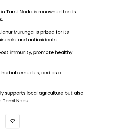
in Tamil Nadu, is renowned for its
s.
ulanur Murungai is prized for its
minerals, and antioxidants.
 boost immunity, promote healthy
ne, herbal remedies, and as a
ly supports local agriculture but also
n Tamil Nadu.