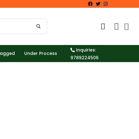
Inquiries:
Tagged
Under Process
9789224506