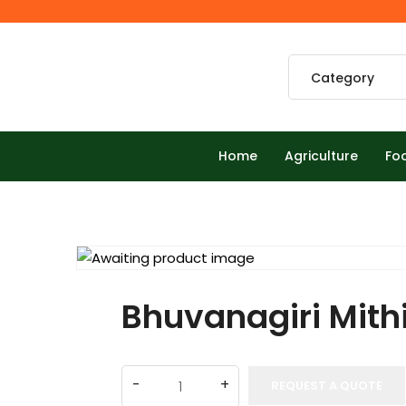
Home
Agriculture
Fo
Bhuvanagiri Mith
REQUEST A QUOTE