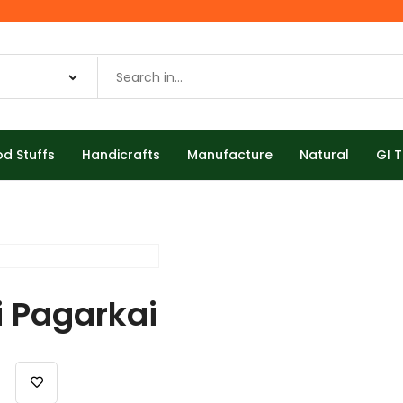
od Stuffs
Handicrafts
Manufacture
Natural
GI 
i Pagarkai