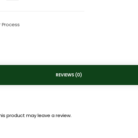
 Process
REVIEWS (0)
is product may leave a review.