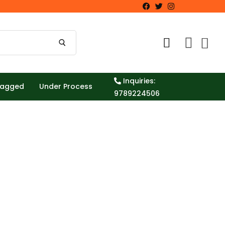
Inquiries:
Tagged
Under Process
9789224506