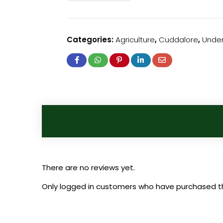
Categories:
Agriculture
,
Cuddalore
,
Under
There are no reviews yet.
Only logged in customers who have purchased th