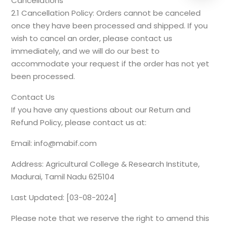
Cancellations
2.1 Cancellation Policy: Orders cannot be canceled
once they have been processed and shipped. If you
wish to cancel an order, please contact us
immediately, and we will do our best to
accommodate your request if the order has not yet
been processed.
Contact Us
If you have any questions about our Return and
Refund Policy, please contact us at:
Email: info@mabif.com
Address: Agricultural College & Research Institute,
Madurai, Tamil Nadu 625104
Last Updated: [03-08-2024]
Please note that we reserve the right to amend this