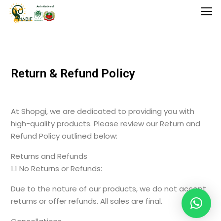
Home
Return & Refund Policy
Agriculture
Food Stuffs
At Shopgi, we are dedicated to providing you with
Handicrafts
high-quality products. Please review our Return and
Refund Policy outlined below:
Manufacture
Returns and Refunds
Natural
1.1 No Returns or Refunds:
GI Tagged
Due to the nature of our products, we do not accept
returns or offer refunds. All sales are final.
Under Process