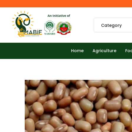
Home
Agriculture
Fo