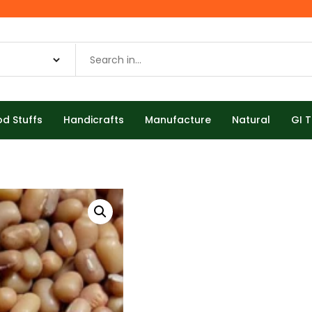
od Stuffs
Handicrafts
Manufacture
Natural
GI 