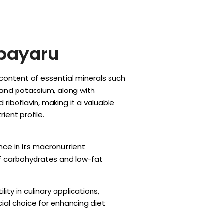
payaru
h content of essential minerals such
 and potassium, along with
 riboflavin, making it a valuable
ient profile.
ce in its macronutrient
f carbohydrates and low-fat
lity in culinary applications,
ial choice for enhancing diet