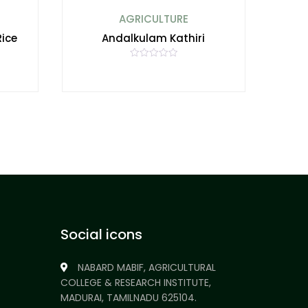
AGRICULTURE
Rice
Andalkulam Kathiri
R
a
t
e
d
0
o
u
t
o
f
5
Social icons
NABARD MABIF, AGRICULTURAL
COLLEGE & RESEARCH INSTITUTE,
MADURAI, TAMILNADU 625104.