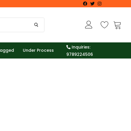
Inquiries:
Tagged
Under Process
9789224506