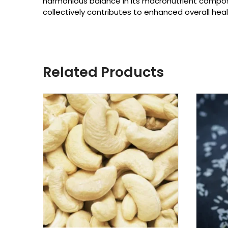
harmonious balance in its macronutrient composi
collectively contributes to enhanced overall heal
Related Products