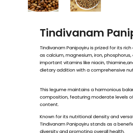
Tindivanam Pani
Tindivanam Panipayiru is prized for its ric
as calcium, magnesium, iron, phosphorus,
important vitamins like niacin, thiamine,and
dietary addition with a comprehensive nutr
This legume maintains a harmonious balan
composition, featuring moderate levels o
content.
Known for its nutritional density and versati
Tindivanam Panipayiru stands as a benefic
diversity and promoting overall health.