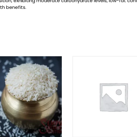
tion, exhibiting moderate carbohydrate levels, low-fat conte
th benefits.