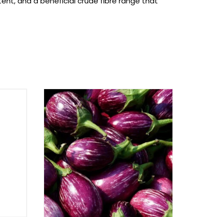
nt, and a beneficial crude fibre range that