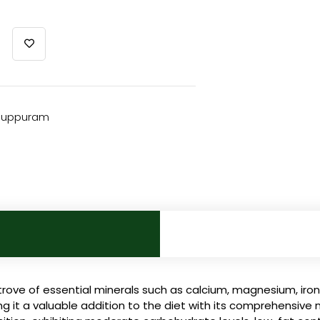
iluppuram
rove of essential minerals such as calcium, magnesium, iron
ing it a valuable addition to the diet with its comprehensive 