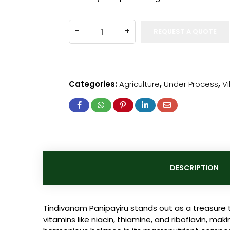
REQUEST A QUOTE
Categories:
Agriculture
,
Under Process
,
V
DESCRIPTION
Tindivanam Panipayiru stands out as a treasure t
vitamins like niacin, thiamine, and riboflavin, mak