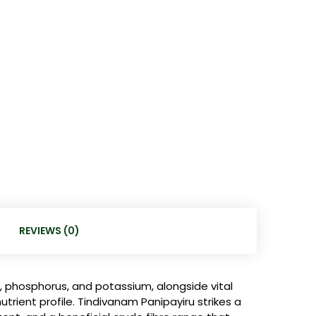
REVIEWS (0)
, phosphorus, and potassium, alongside vital
nutrient profile. Tindivanam Panipayiru strikes a