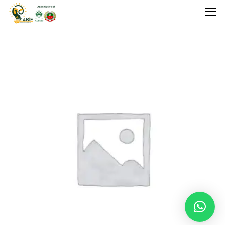
Home
Agriculture
Food Stuffs
Handicrafts
Manufacture
Natural
GI Tagged
Under Process