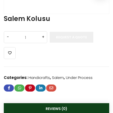
Salem Kolusu
REQUEST A QUOTE
Categories:
Handicrafts
,
Salem
,
Under Process
REVIEWS (0)