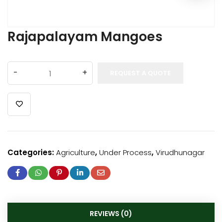
Rajapalayam Mangoes
REQUEST A QUOTE
Categories:
Agriculture
,
Under Process
,
Virudhunagar
REVIEWS (0)