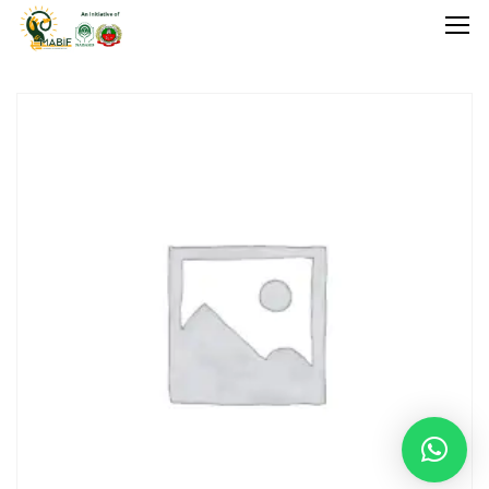
Home
Agriculture
Food Stuffs
Handicrafts
Manufacture
Natural
GI Tagged
Under Process