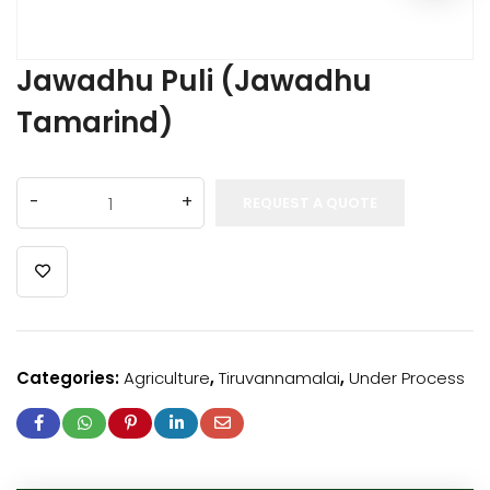
Jawadhu Puli (Jawadhu
Tamarind)
REQUEST A QUOTE
Categories:
Agriculture
,
Tiruvannamalai
,
Under Process