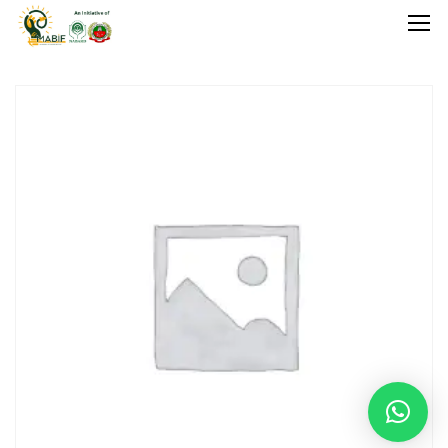
Home
Agriculture
Food Stuffs
Handicrafts
Manufacture
Natural
GI Tagged
Under Process